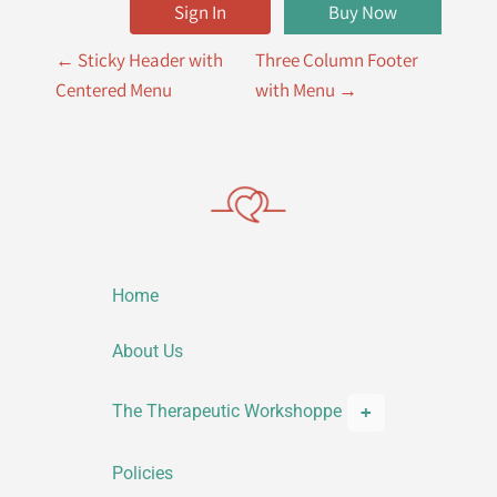
Sign In
Buy Now
P
←
Sticky Header with
Three Column Footer
o
Centered Menu
with Menu
→
s
t
n
a
v
Home
i
g
About Us
a
The Therapeutic Workshoppe
t
i
Policies