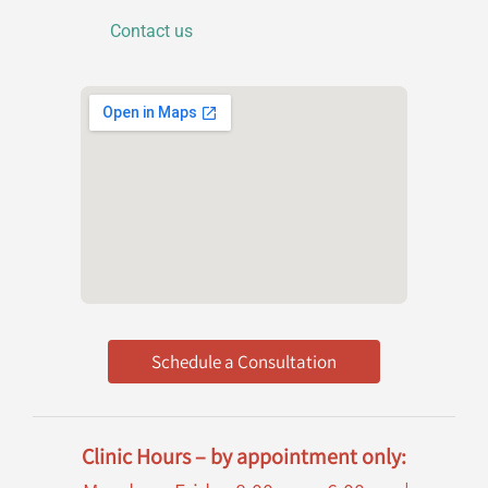
o
n
Contact us
Schedule a Consultation
Clinic Hours – by appointment only: