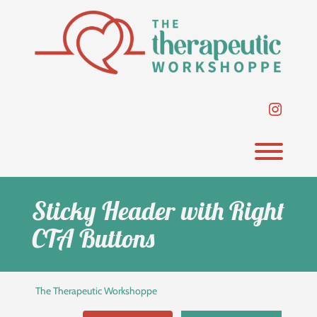
Skip
to
content
instag
Toggl
Sticky Header with Right
CTA Buttons
The Therapeutic Workshoppe