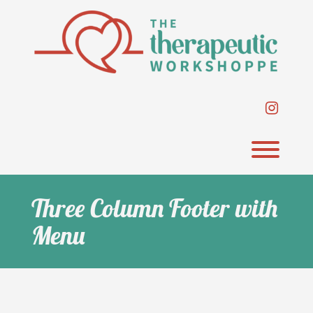
Skip
to
content
instag
Toggl
Three Column Footer with
Menu