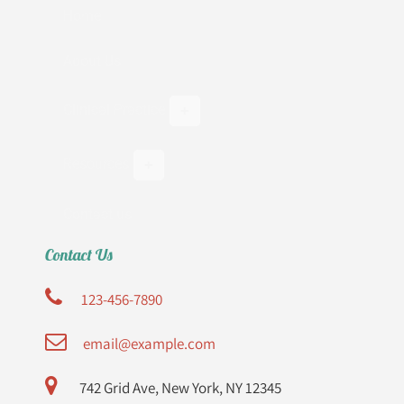
Home
About Us
Clinical Practice
Resources
Contact us
Contact Us
123-456-7890
email@example.com
742 Grid Ave, New York, NY 12345