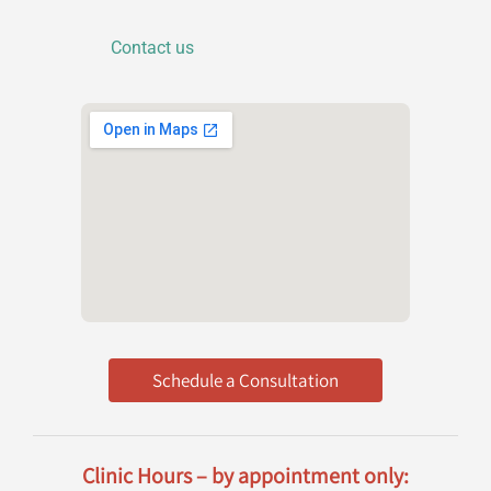
o
n
Contact us
Schedule a Consultation
Clinic Hours – by appointment only: