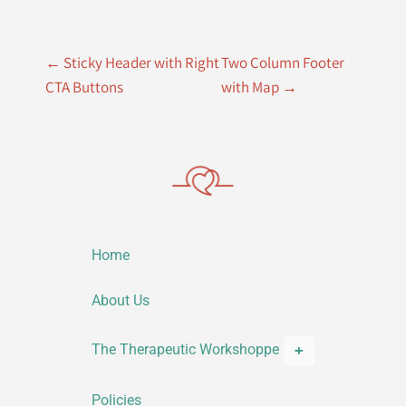
P
←
Sticky Header with Right
Two Column Footer
o
CTA Buttons
with Map
→
s
t
n
a
v
Home
i
g
About Us
a
The Therapeutic Workshoppe
t
i
Policies