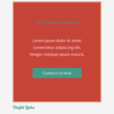
The Therapeutic Workshoppe
Lorem ipsum dolor sit amet,
consectetur adipiscing elit.
Integer volutpat ipsum mauris.
Contact Us Now
Useful Links